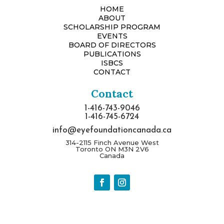
HOME
ABOUT
SCHOLARSHIP PROGRAM
EVENTS
BOARD OF DIRECTORS
PUBLICATIONS
ISBCS
CONTACT
Contact
1-416-743-9046
1-416-745-6724
info@eyefoundationcanada.ca
314-2115 Finch Avenue West
Toronto ON M3N 2V6
Canada