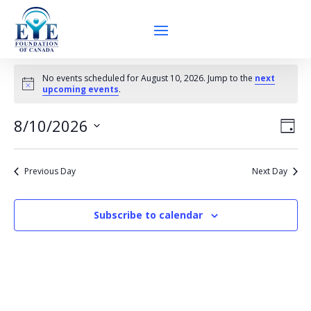
Events
No events scheduled for August 10, 2026. Jump to the
next
for
Notice
upcoming events
.
August
Vie
Eve
10,
8/10/2026
Day
Vie
Nav
2026
Select
Nav
date.
Previous Day
Next Day
Subscribe to calendar